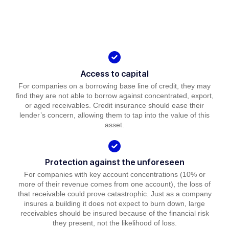
Access to capital
For companies on a borrowing base line of credit, they may
find they are not able to borrow against concentrated, export,
or aged receivables. Credit insurance should ease their
lender’s concern, allowing them to tap into the value of this
asset.
Protection against the unforeseen
For companies with key account concentrations (10% or
more of their revenue comes from one account), the loss of
that receivable could prove catastrophic. Just as a company
insures a building it does not expect to burn down, large
receivables should be insured because of the financial risk
they present, not the likelihood of loss.