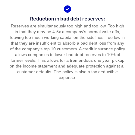
Reduction in bad debt reserves:
Reserves are simultaneously too high and too low. Too high
in that they may be 4-5x a company’s normal write offs,
leaving too much working capital on the sidelines. Too low in
that they are insufficient to absorb a bad debt loss from any
of the company’s top 10 customers. A credit insurance policy
allows companies to lower bad debt reserves to 10% of
former levels. This allows for a tremendous one year pickup
on the income statement and adequate protection against all
customer defaults. The policy is also a tax deductible
expense.
Our Partners