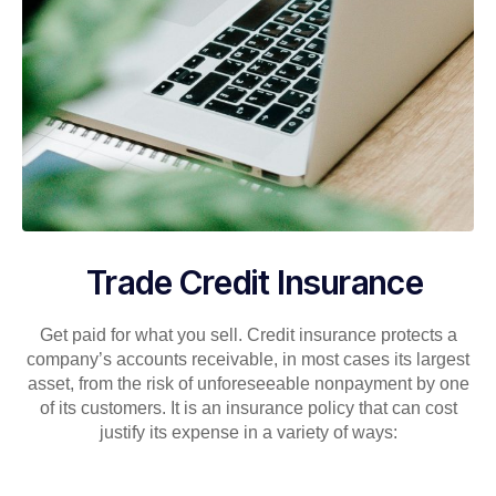
Trade Credit Insurance
Get paid for what you sell. Credit insurance protects a
company’s accounts receivable, in most cases its largest
asset, from the risk of unforeseeable nonpayment by one
of its customers. It is an insurance policy that can cost
justify its expense in a variety of ways: