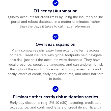
Efficency / Automation
Qualify accounts for credit limits by using the insurer’s online
portal and robust database in a matter of minutes, rather
than the days it takes to call trade references.
Overseas Expansion
Many companies shy away from extending terms across
borders. Credit insurers with global footprints help navigate
this risk, just as if the accounts were domestic. They have
local presence, speak the language, and can underwrite risk
throughout the world. Once insured, companies can avoid
costly letters of credit, early pay discounts, and other barriers
to trade.
Eliminate other costly risk mitigation tactics
Early pay discounts (e.g. 2% 10 n30), factoring, credit card
acceptance, and confirmed letters of credit do significantly