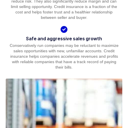
reduce risk. They also significantly reduce margin and can
limit selling opportunity. Credit insurance is a fraction of the
cost and helps foster trust and a healthier relationship
between seller and buyer.
Safe and aggressive sales growth
Conservatively run companies may be reluctant to maximize
sales opportunities with new, unfamiliar accounts. Credit
insurance helps companies accelerate revenues and profits
with reliable companies that have a track record of paying
their bills.