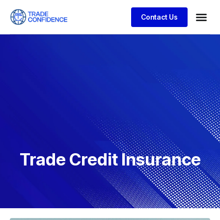
Contact Us
Trade Credit Insurance