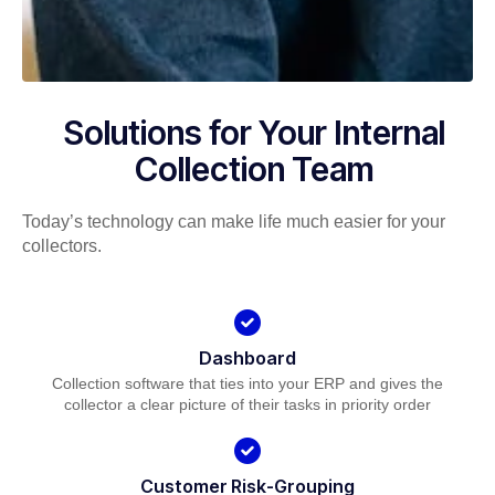
Solutions for Your Internal
Collection Team
Today’s technology can make life much easier for your
collectors.
Dashboard
Collection software that ties into your ERP and gives the
collector a clear picture of their tasks in priority order
Customer Risk-Grouping