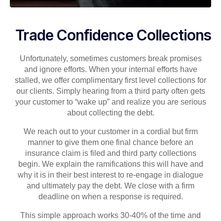
Trade Confidence Collections
Unfortunately, sometimes customers break promises
and ignore efforts. When your internal efforts have
stalled, we offer complimentary first level collections for
our clients. Simply hearing from a third party often gets
your customer to “wake up” and realize you are serious
about collecting the debt.
We reach out to your customer in a cordial but firm
manner to give them one final chance before an
insurance claim is filed and third party collections
begin. We explain the ramifications this will have and
why it is in their best interest to re-engage in dialogue
and ultimately pay the debt. We close with a firm
deadline on when a response is required.
This simple approach works 30-40% of the time and