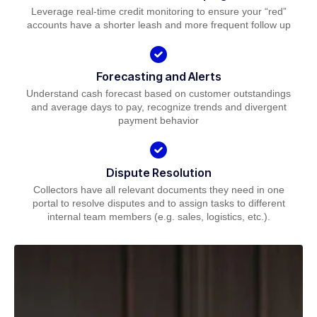
Leverage real-time credit monitoring to ensure your “red”
accounts have a shorter leash and more frequent follow up
Forecasting and Alerts
Understand cash forecast based on customer outstandings
and average days to pay, recognize trends and divergent
payment behavior
Dispute Resolution
Collectors have all relevant documents they need in one
portal to resolve disputes and to assign tasks to different
internal team members (e.g. sales, logistics, etc.).