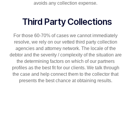
avoids any collection expense.
Third Party Collections
For those 60-70% of cases we cannot immediately
resolve, we rely on our vetted third party collection
agencies and attorney network. The locale of the
debtor and the severity / complexity of the situation are
the determining factors on which of our partners
profiles as the best fit for our clients. We talk through
the case and help connect them to the collector that
presents the best chance at obtaining results.
What our clients say about
Trade Confidence