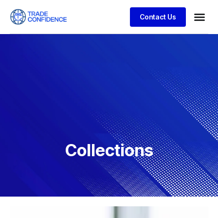
Contact Us
Collections